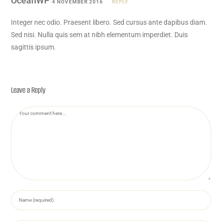
OceanWP
4 NOVEMBER 2016
REPLY
Integer nec odio. Praesent libero. Sed cursus ante dapibus diam.
Sed nisi. Nulla quis sem at nibh elementum imperdiet. Duis
sagittis ipsum.
Leave a Reply