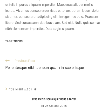
ut felis in purus aliquam imperdiet. Maecenas aliquet mollis
lectus. Vivamus consectetuer risus et tortor. Lorem ipsum dolor
sit amet, consectetur adipiscing elit. Integer nec odio. Praesent
libero. Sed cursus ante dapibus diam. Sed nisi. Nulla quis sem at
nibh elementum imperdiet. Duis sagittis ipsum.
TAGS:
TRICKS
Previous Post
Pellentesque nibh aenean quam in scelerisque
YOU MIGHT ALSO LIKE
Cras metus sed aliquet risus a tortor
25 October 2016