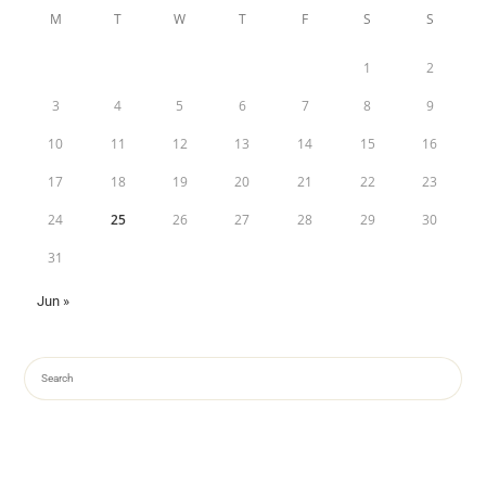
M
T
W
T
F
S
S
1
2
3
4
5
6
7
8
9
10
11
12
13
14
15
16
17
18
19
20
21
22
23
24
25
26
27
28
29
30
31
Jun »