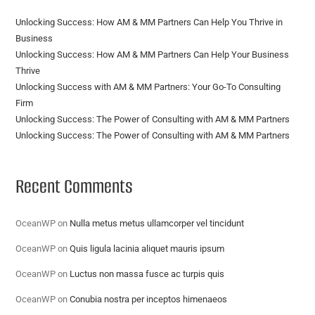
Unlocking Success: How AM & MM Partners Can Help You Thrive in
Business
Unlocking Success: How AM & MM Partners Can Help Your Business
Thrive
Unlocking Success with AM & MM Partners: Your Go-To Consulting
Firm
Unlocking Success: The Power of Consulting with AM & MM Partners
Unlocking Success: The Power of Consulting with AM & MM Partners
Recent Comments
OceanWP
on
Nulla metus metus ullamcorper vel tincidunt
OceanWP
on
Quis ligula lacinia aliquet mauris ipsum
OceanWP
on
Luctus non massa fusce ac turpis quis
OceanWP
on
Conubia nostra per inceptos himenaeos