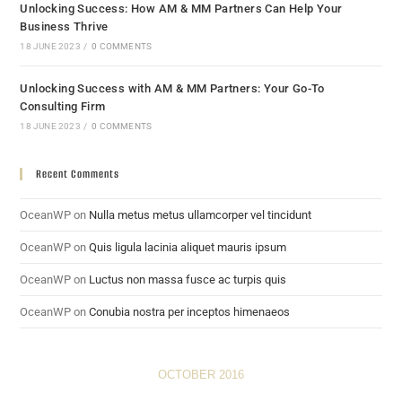
Unlocking Success: How AM & MM Partners Can Help Your
Business Thrive
18 JUNE 2023
/
0 COMMENTS
Unlocking Success with AM & MM Partners: Your Go-To
Consulting Firm
18 JUNE 2023
/
0 COMMENTS
Recent Comments
OceanWP
on
Nulla metus metus ullamcorper vel tincidunt
OceanWP
on
Quis ligula lacinia aliquet mauris ipsum
OceanWP
on
Luctus non massa fusce ac turpis quis
OceanWP
on
Conubia nostra per inceptos himenaeos
OCTOBER 2016