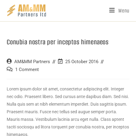
Menu
Conubia nostra per inceptos himenaeos
AM&MM Partners
25 October 2016
1 Comment
Lorem ipsum dolor sit amet, consectetur adipiscing elit. Integer
nec odio. Praesent libero. Sed cursus ante dapibus diam. Sed nisi.
Nulla quis sem at nibh elementum imperdiet. Duis sagittis ipsum.
Praesent mauris. Fusce nec tellus sed augue semper porta.
Mauris massa. Vestibulum lacinia arcu eget nulla. Class aptent
taciti sociosqu ad litora torquent per conubia nostra, per inceptos
himenaeos.