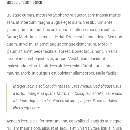
Vestibulum lacinia arcu
Quisque cursus, metus vitae pharetra auctor, sem massa mattis
sem, at interdum magna augue eget diam. Vestibulum ante
ipsum primis in faucibus orci luctus et ultrices posuere cubilia
Curae; Morbi lacinia molestie dui. Praesent blandit dolor. Sed non
quam. In vel mi sit amet augue congue elementum. Morbi in
ipsum sit amet pede facilisis laoreet. Donec lacus nunc, viverra
nec, blandit vel, egestas et, augue. Vestibulum tincidunt
malesuada tellus. Ut ultrices ultrices enim. Curabitur sit amet
mauris. Morbi in dui quis est pulvinar ullamcorper. Nulla facilisi.
Integer lacinia sollicitudin massa. Cras metus. Sed aliquet risus
a tortor. Integer id quam. Morbi mi. Quisque nisl felis, venenatis
tristique, dignissim in, ultrices sit amet, augue. Proin sodales
libero eget ante.
Aenean lectus elit, fermentum non, convallis id, sagittis at, neque.
Nullam mauris orci, aliquet et, iaculis et, viverra vitae, ligula. Nulla