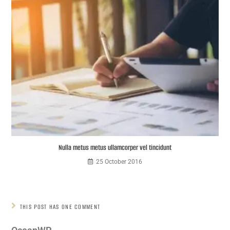
Nulla metus metus ullamcorper vel tincidunt
25 October 2016
THIS POST HAS ONE COMMENT