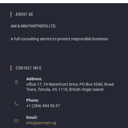
ABOUT US
AM & MM PARTNERS LTD.
A full consulting service to protect responsible business
CONTACT INFO
Address:
office 17, 19 Waterfront Drive, PO Box 3540, Road
Town, Tortola, VG 1110, British Virgin Island
Phone:
+1 (284) 494 36 37
Email:
info@am-mm.vg