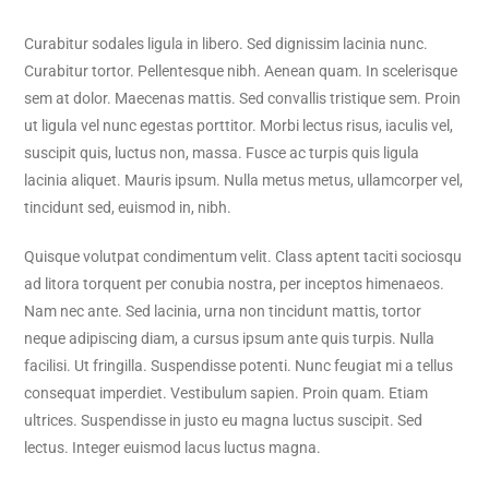
Curabitur sodales ligula in libero. Sed dignissim lacinia nunc.
Curabitur tortor. Pellentesque nibh. Aenean quam. In scelerisque
sem at dolor. Maecenas mattis. Sed convallis tristique sem. Proin
ut ligula vel nunc egestas porttitor. Morbi lectus risus, iaculis vel,
suscipit quis, luctus non, massa. Fusce ac turpis quis ligula
lacinia aliquet. Mauris ipsum. Nulla metus metus, ullamcorper vel,
tincidunt sed, euismod in, nibh.
Quisque volutpat condimentum velit. Class aptent taciti sociosqu
ad litora torquent per conubia nostra, per inceptos himenaeos.
Nam nec ante. Sed lacinia, urna non tincidunt mattis, tortor
neque adipiscing diam, a cursus ipsum ante quis turpis. Nulla
facilisi. Ut fringilla. Suspendisse potenti. Nunc feugiat mi a tellus
consequat imperdiet. Vestibulum sapien. Proin quam. Etiam
ultrices. Suspendisse in justo eu magna luctus suscipit. Sed
lectus. Integer euismod lacus luctus magna.