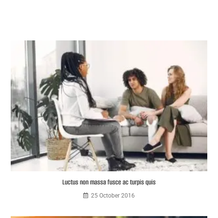
Luctus non massa fusce ac turpis quis
25 October 2016