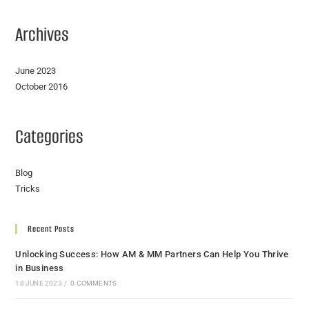
Archives
June 2023
October 2016
Categories
Blog
Tricks
Recent Posts
Unlocking Success: How AM & MM Partners Can Help You Thrive
in Business
18 JUNE 2023
/
0 COMMENTS