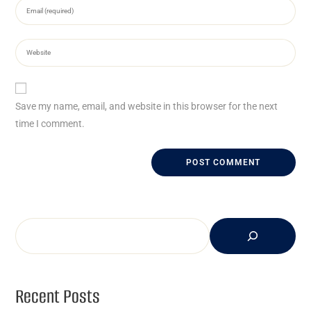
Save my name, email, and website in this browser for the next
time I comment.
Recent Posts